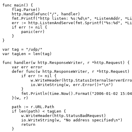
func main() {

    flag.Parse()

    http.HandleFunc("/", handler)

    fmt.Printf("http listen: %s:%d\n", *ListenAddr, *Li
    err := http.ListenAndServe(fmt.Sprintf("%s:%d", *Li
    if err != nil {

        panic(err)

    }

}

var tag = "/udp/"

var tagLen = len(tag)

func handler(w http.ResponseWriter, r *http.Request) {

    var err error

    defer func(w http.ResponseWriter, r *http.Request) 
        if err != nil {

            w.WriteHeader(http.StatusInternalServerErro
            io.WriteString(w, err.Error()+"\n")

        }

        fmt.Println(time.Now().Format("2006-01-02 15:04
    }(w, r)

    path := r.URL.Path

    if len(path) < tagLen {

        w.WriteHeader(http.StatusBadRequest)

        io.WriteString(w, "No address specified\n")

        return

    }
