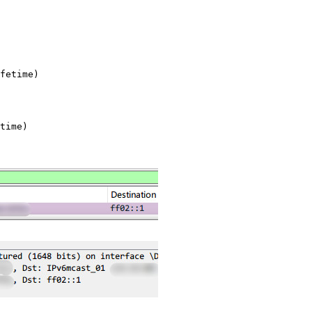
fetime)

time)
