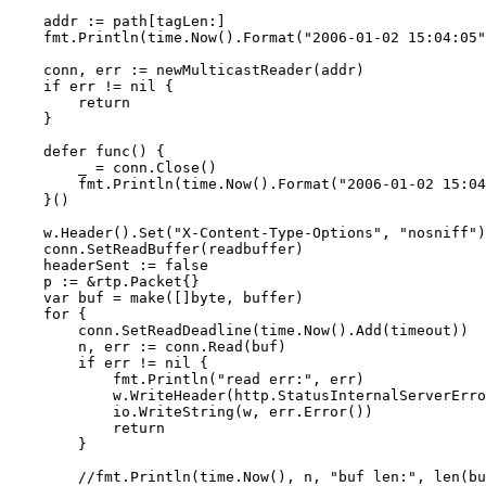
    addr := path[tagLen:]

    fmt.Println(time.Now().Format("2006-01-02 15:04:05"
    conn, err := newMulticastReader(addr)

    if err != nil {

        return

    }

    defer func() {

        _ = conn.Close()

        fmt.Println(time.Now().Format("2006-01-02 15:04
    }()

    w.Header().Set("X-Content-Type-Options", "nosniff")

    conn.SetReadBuffer(readbuffer)

    headerSent := false

    p := &rtp.Packet{}

    var buf = make([]byte, buffer)

    for {

        conn.SetReadDeadline(time.Now().Add(timeout))

        n, err := conn.Read(buf)

        if err != nil {

            fmt.Println("read err:", err)

            w.WriteHeader(http.StatusInternalServerErro
            io.WriteString(w, err.Error())

            return

        }

        //fmt.Println(time.Now(), n, "buf len:", len(bu