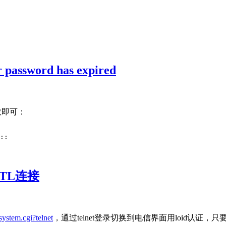
sword has expired
数即可：
::
TL连接
system.cgi?telnet
，通过telnet登录切换到电信界面用loid认证