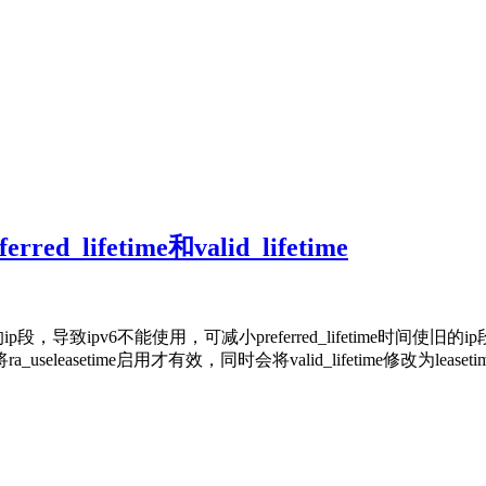
rred_lifetime和valid_lifetime
致ipv6不能使用，可减小preferred_lifetime时间使旧的
需要将ra_useleasetime启用才有效，同时会将valid_lifetime修改为lease