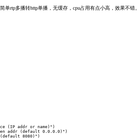
写了个简单rtp多播转http单播，无缓存，cpu占用有点小高，效果不错。
ce (IP addr or name)")

en addr (default 0.0.0.0)")

(default 8080)")
