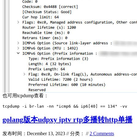
也可用tcpdump查看：
tcpdump -i br-lan -nn "icmp6 && ip6[40] == 134" -vv
golang版本udpxy iptv rtp多播转http单播
发布时间：December 13, 2023 // 分类： //
2 Comments