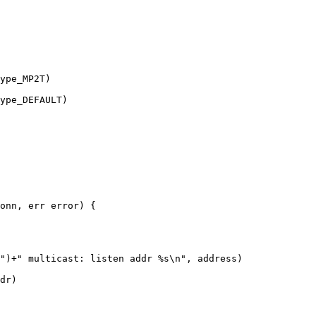
ype_MP2T)

ype_DEFAULT)

onn, err error) {

")+" multicast: listen addr %s\n", address)

dr)
