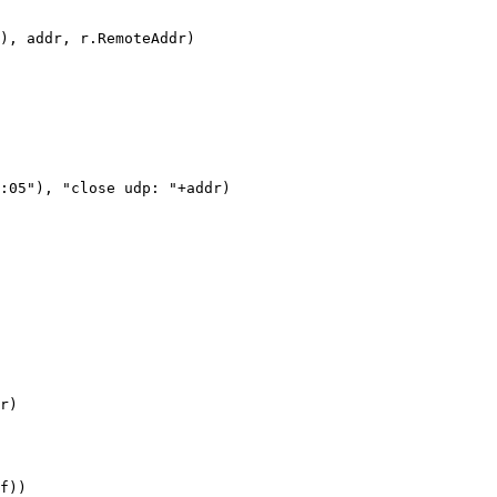
), addr, r.RemoteAddr)

:05"), "close udp: "+addr)

r)

f))
