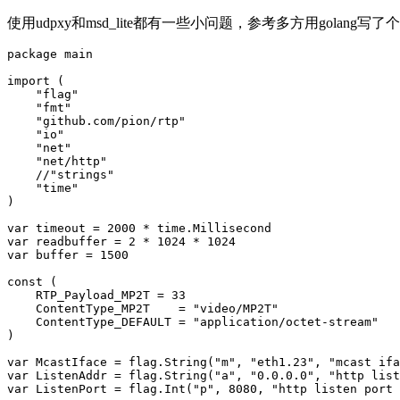
使用udpxy和msd_lite都有一些小问题，参考多方用golang
package main

import (

    "flag"

    "fmt"

    "github.com/pion/rtp"

    "io"

    "net"

    "net/http"

    //"strings"

    "time"

)

var timeout = 2000 * time.Millisecond

var readbuffer = 2 * 1024 * 1024

var buffer = 1500

const (

    RTP_Payload_MP2T = 33

    ContentType_MP2T    = "video/MP2T"

    ContentType_DEFAULT = "application/octet-stream"

)

var McastIface = flag.String("m", "eth1.23", "mcast ifa
var ListenAddr = flag.String("a", "0.0.0.0", "http list
var ListenPort = flag.Int("p", 8080, "http listen port 