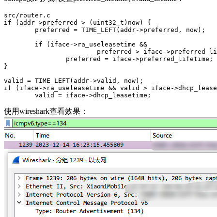
src/router.c

if (addr->preferred > (uint32_t)now) {

        preferred = TIME_LEFT(addr->preferred, now);

        if (iface->ra_useleasetime &&

                        preferred > iface->preferred_li
                preferred = iface->preferred_lifetime;

}

valid = TIME_LEFT(addr->valid, now);

if (iface->ra_useleasetime && valid > iface->dhcp_lease
        valid = iface->dhcp_leasetime;
使用wireshark查看效果：