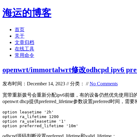
海运的博客
首页
关于
文章归档
在线工具
常用命令
openwrt/immortalwrt修改odhcpd ipv6 prefe
发布时间：December 14, 2023 // 分类： //
No Comments
宽带重新拨号会重新分配ipv6前缀，有的设备仍然优先使用旧的ip段，导
openwrt dhcp提供preferred_lifetime参数设置preferred时间，
option leasetime '2h' 

option ra_lifetime 1200

option ra_useleasetime '1'

option preferred_lifetime '10m'
odhcpd源码判断设置preferred_lifetime和valid_lifetime：