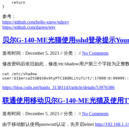
    return

}
参考：
https://github.com/hello-xnew/gdpxy
https://github.com/darren/retv
贝尔G-140-ME光猫使用sshd登录提示Your pas
发布时间：December 5, 2023 // 分类： //
No Comments
修改密码后依旧如此，修改/etc/shadow用户第三个字段为正整
cat /etc/shadow

user:$1$ercaZtGB$S8x9tyPTC1Bd8Litu7irt/:17000:0:99999::
https://blog.csdn.net/baidu_31381143/article/details/53976386
联通使用移动贝尔G-140-ME光猫及使用T
发布时间：December 5, 2023 // 分类： //
No Comments
由于移动默认使用password认证，先开启telnet
http://192.168.1.1/