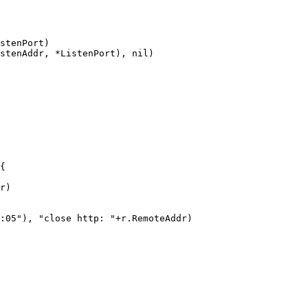
stenPort)

stenAddr, *ListenPort), nil)

{

r)

:05"), "close http: "+r.RemoteAddr)
