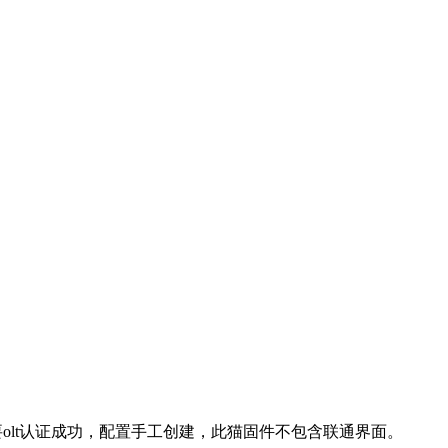
，只要olt认证成功，配置手工创建，此猫固件不包含联通界面。