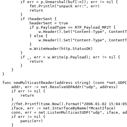
        if err = p.Unmarshal(buf[:n]); err != nil {

            fmt.Println("unpack err:", err)

            return

        }

        if !headerSent {

            headerSent = true

            if p.PayloadType == RTP_Payload_MP2T {

                w.Header().Set("Content-Type", ContentT
            } else {

                w.Header().Set("Content-Type", ContentT
            }

            w.WriteHeader(http.StatusOK)

        }

        if _, err = w.Write(p.Payload); err != nil {

            return

        }

    }

}

func newMulticastReader(address string) (conn *net.UDPC
    addr, err := net.ResolveUDPAddr("udp", address)

    if err != nil {

        return

    }

    //fmt.Printf(time.Now().Format("2006-01-02 15:04:05
    iface, err := net.InterfaceByName(*McastIface)

    conn, err = net.ListenMulticastUDP("udp", iface, ad
    if err != nil {

        panic(err)

    }
