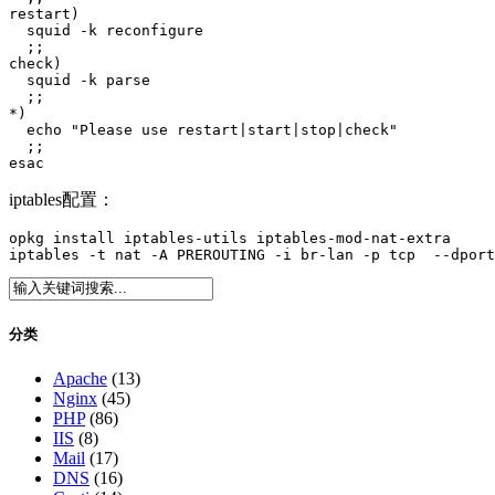
restart)

  squid -k reconfigure

  ;;

check)

  squid -k parse

  ;;

*)

  echo "Please use restart|start|stop|check"

  ;;

esac
iptables配置：
opkg install iptables-utils iptables-mod-nat-extra

iptables -t nat -A PREROUTING -i br-lan -p tcp  --dport
分类
Apache
(13)
Nginx
(45)
PHP
(86)
IIS
(8)
Mail
(17)
DNS
(16)