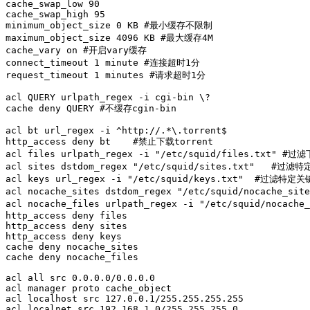
cache_swap_low 90

cache_swap_high 95

minimum_object_size 0 KB #最小缓存不限制

maximum_object_size 4096 KB #最大缓存4M

cache_vary on #开启vary缓存

connect_timeout 1 minute #连接超时1分

request_timeout 1 minutes #请求超时1分

acl QUERY urlpath_regex -i cgi-bin \?

cache deny QUERY #不缓存cgin-bin

acl bt url_regex -i ^http://.*\.torrent$

http_access deny bt    #禁止下载torrent

acl files urlpath_regex -i "/etc/squid/files.txt" #
acl sites dstdom_regex "/etc/squid/sites.txt"   #过滤特
acl keys url_regex -i "/etc/squid/keys.txt"  #过滤特定关
acl nocache_sites dstdom_regex "/etc/squid/nocache_s
acl nocache_files urlpath_regex -i "/etc/squid/noca
http_access deny files             

http_access deny sites

http_access deny keys   

cache deny nocache_sites

cache deny nocache_files

acl all src 0.0.0.0/0.0.0.0 

acl manager proto cache_object

acl localhost src 127.0.0.1/255.255.255.255

acl localnet src 192.168.1.0/255.255.255.0
