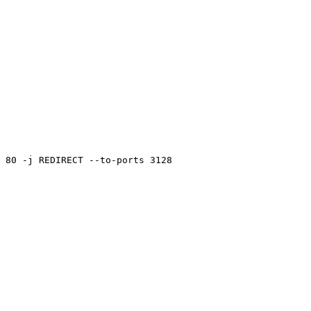
 80 -j REDIRECT --to-ports 3128