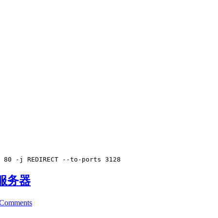
 80 -j REDIRECT --to-ports 3128
存服务器
 Comments