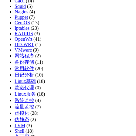
Cacti
(14)
Squid
(5)
Nagios
(4)
Puppet
(7)
CentOS
(13)
Iptables
(23)
RADIUS
(3)
OpenWrt
(41)
DD-WRT
(1)
VMware
(9)
网站程序
(2)
备份存储
(11)
常用软件
(20)
日记分析
(10)
Linux基础
(18)
欧诺代理
(0)
Linux服务
(18)
系统监控
(4)
流量监控
(7)
虚拟化
(28)
伪静态
(2)
LVM
(3)
Shell
(18)