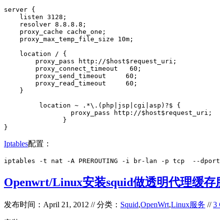
server {

    listen 3128;

    resolver 8.8.8.8;

    proxy_cache cache_one;

    proxy_max_temp_file_size 10m;

    location / {

        proxy_pass http://$host$request_uri;

        proxy_connect_timeout   60;

        proxy_send_timeout     60;

        proxy_read_timeout     60;

    }

         location ~ .*\.(php|jsp|cgi|asp)?$ {

                 proxy_pass http://$host$request_uri;

               }

}
Iptables
配置：
iptables -t nat -A PREROUTING -i br-lan -p tcp  --dport
Openwrt/Linux安装squid做透明代理缓
发布时间：April 21, 2012 // 分类：
Squid
,
OpenWrt
,
Linux服务
//
3