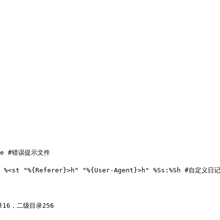
nese #错误提示文件

Hs %<st "%{Referer}>h" "%{User-Agent}>h" %Ss:%Sh #自定义日
目录16，二级目录256
