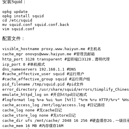
安装Squid：
opkg update

opkg install squid

cd /etc/squid

mv squid.conf squid.conf.back

vim squid.conf
配置文件：
visible_hostname proxy.www.haiyun.me #主机名

cache_mgr onovps@www.haiyun.me #管理员邮箱

http_port 3128 transparent #监听端口3128，透明代理

icp_port 0 #单机模式

dns_nameservers 192.168.1.1 #DNS

#cache_effective_user squid #运行用户

#cache_effective_group squid #运行用户组

pid_filename /tmp/squid.pid #pid文件

error_directory /usr/share/squid/errors/Simplify_Chi
emulate_httpd_log on #开启httpd日记格式

#logformat log %>a %ui %un [%tl] "%rm %ru HTTP/%rv" %
cache_access_log /mnt/log/access.log #日记路径

cache_log none #无cache日记

cache_store_log none #无store日记

cache_dir ufs /mnt/cache/ 2048 16 256 #硬盘缓存2G，一级
cache_mem 16 MB #内存缓存16M
