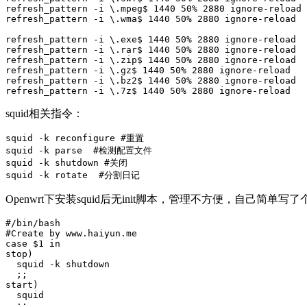
refresh_pattern -i \.mpeg$ 1440 50% 2880 ignore-reload

refresh_pattern -i \.wma$ 1440 50% 2880 ignore-reload

refresh_pattern -i \.exe$ 1440 50% 2880 ignore-reload

refresh_pattern -i \.rar$ 1440 50% 2880 ignore-reload

refresh_pattern -i \.zip$ 1440 50% 2880 ignore-reload

refresh_pattern -i \.gz$ 1440 50% 2880 ignore-reload

refresh_pattern -i \.bz2$ 1440 50% 2880 ignore-reload

refresh_pattern -i \.7z$ 1440 50% 2880 ignore-reload
squid相关指令：
squid -k reconfigure #重置

squid -k parse  #检测配置文件

squid -k shutdown #关闭

squid -k rotate  #分割日记
Openwrt下安装squid后无init脚本，管理不方便，自己简单写了
#/bin/bash

#Create by www.haiyun.me

case $1 in

stop)

  squid -k shutdown

  ;;

start)

  squid

  ;;
