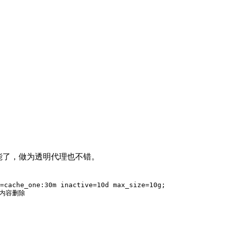
能了，做为透明代理也不错。
=cache_one:30m inactive=10d max_size=10g;

内容删除
