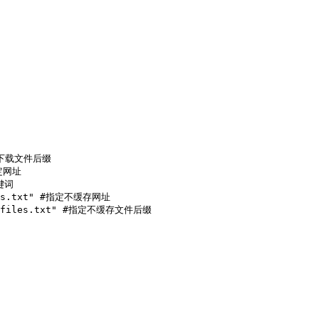
过滤下载文件后缀

定网址

键词

ites.txt" #指定不缓存网址

che_files.txt" #指定不缓存文件后缀
