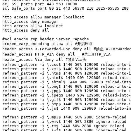
acl SSL_ports port 443 563 10000

acl Safe_ports port 80 21 443 56370 210 1025-65535 280 
http_access allow manager localhost

http_access deny manager

http_access allow localnet

http_access deny all

#acl apache rep_header Server ^Apache

broken_vary_encoding allow all #开启压缩

header_access X-Forwarded-For deny all #禁止 X-Forwarded
header_access HTTP_VIA deny all   #禁止HTTP_VIA

header_access Via deny all #禁止Via头

refresh_pattern -i \.css$ 1440 50% 129600 reload-into-i
refresh_pattern -i \.xml$ 1440 50% 129600 reload-into-i
refresh_pattern -i \.htm$ 1440 90% 129600 reload-into-i
refresh_pattern -i \.html$ 1440 90% 129600 reload-into-
refresh_pattern -i \.shtml$ 1440 90% 129600 reload-into
refresh_pattern -i \.png$ 1440 90% 129600 reload-into-i
refresh_pattern -i \.jpg$ 1440 90% 129600 reload-into-i
refresh_pattern -i \.jpeg$ 1440 90% 129600 reload-into-
refresh_pattern -i \.gif$ 1440 90% 129600 reload-into-i
refresh_pattern -i \.bmp$ 1440 90% 129600 reload-into-i
refresh_pattern -i \.js$ 1440 90% 129600 reload-into-im
refresh_pattern -i \.mp3$ 1440 50% 2880 ignore-reload

refresh_pattern -i \.wmv$ 1440 50% 2880 ignore-reload

refresh_pattern -i \.rm$ 1440 50% 2880 ignore-reload

refresh_pattern -i \.swf$ 1440 50% 2880 ignore-reload
