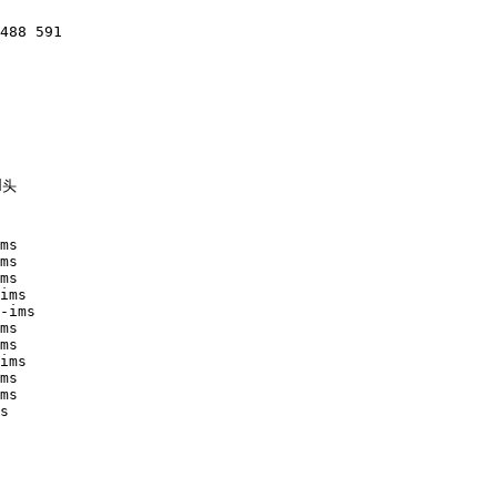
488 591

头

ms 

ms

ms

ims

-ims

ms

ms

ims

ms

ms

s
