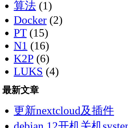
算法
(1)
Docker
(2)
PT
(15)
N1
(16)
K2P
(6)
LUKS
(4)
最新文章
更新nextcloud及插件
debian 12开机关机sys