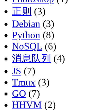
正则
(3)
Debian
(3)
Python
(8)
NoSQL
(6)
消息队列
(4)
JS
(7)
Tmux
(3)
GO
(7)
HHVM
(2)