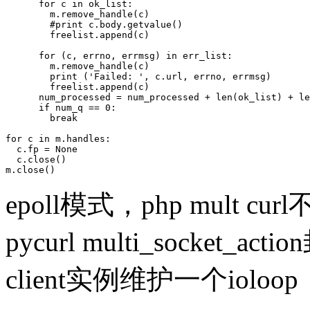
      for c in ok_list:

        m.remove_handle(c)

        #print c.body.getvalue()

        freelist.append(c)

      for (c, errno, errmsg) in err_list:

        m.remove_handle(c)

        print ('Failed: ', c.url, errno, errmsg)

        freelist.append(c)

      num_processed = num_processed + len(ok_list) + le
      if num_q == 0:

        break

for c in m.handles:

  c.fp = None

  c.close()

m.close()
epoll模式，php mult c
pycurl multi_socket_a
client实例维护一个ioloop