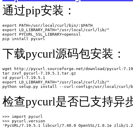
通过pip安装：
export PATH=/usr/local/curl/bin/:$PATH

export LD_LIBRARY_PATH="/usr/local/curl/lib/"

export PYCURL_SSL_LIBRARY=openssl

pip install pycurl
下载pycurl源码包安装：
wget http://pycurl.sourceforge.net/download/pycurl-7.19
tar zxvf pycurl-7.19.5.1.tar.gz 

cd pycurl-7.19.5.1

export LD_LIBRARY_PATH="/usr/local/curl/lib/"

python setup.py install --curl-config=/usr/local/curl/b
检查pycurl是否已支持异步D
>>> import pycurl

>>> pycurl.version

'PycURL/7.19.5.1 libcurl/7.40.0 OpenSSL/1.0.1e zlib/1.2