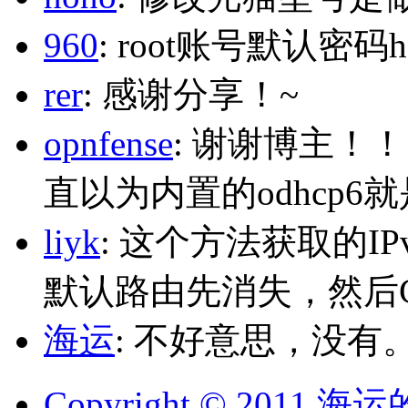
960
: root账号默认密码h
rer
: 感谢分享！~
opnfense
: 谢谢博主！
直以为内置的odhcp6
liyk
: 这个方法获取的I
默认路由先消失，然后Glo
海运
: 不好意思，没有
Copyright © 2011 