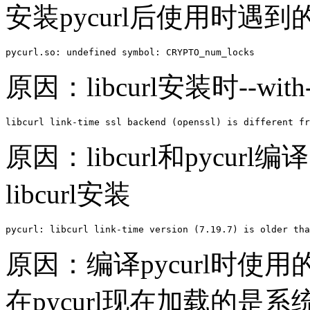
安装pycurl后使用时遇
pycurl.so: undefined symbol: CRYPTO_num_locks
原因：libcurl安装时--with
libcurl link-time ssl backend (openssl) is different fr
原因：libcurl和pycu
libcurl安装
pycurl: libcurl link-time version (7.19.7) is older tha
原因：编译pycurl时使用
在pycurl现在加载的