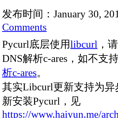
发布时间：January 30, 20
Comments
Pycurl底层使用
libcurl
，请
DNS解析c-ares，如不
析c-ares
。
其实Libcurl更新支持为异
新安装Pycurl，见
https://www.haiyun.me/arc