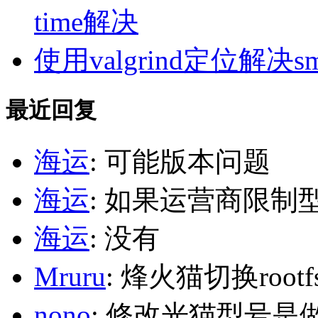
time解决
使用valgrind定位解决s
最近回复
海运
: 可能版本问题
海运
: 如果运营商限制
海运
: 没有
Mruru
: 烽火猫切换roo
nono
: 修改光猫型号是