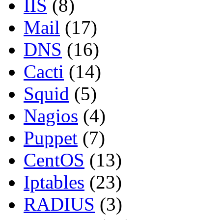
IIS
(8)
Mail
(17)
DNS
(16)
Cacti
(14)
Squid
(5)
Nagios
(4)
Puppet
(7)
CentOS
(13)
Iptables
(23)
RADIUS
(3)