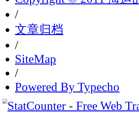
/
文章归档
/
SiteMap
/
Powered By Typecho