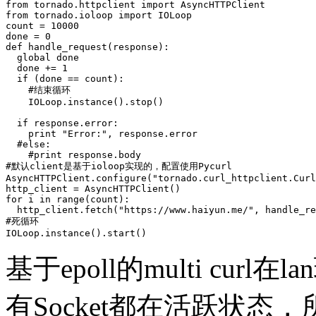
from tornado.httpclient import AsyncHTTPClient

from tornado.ioloop import IOLoop

count = 10000

done = 0

def handle_request(response):

  global done

  done += 1

  if (done == count):

    #结束循环

    IOLoop.instance().stop()

  if response.error:

    print "Error:", response.error

  #else:

    #print response.body

#默认client是基于ioloop实现的，配置使用Pycurl

AsyncHTTPClient.configure("tornado.curl_httpclient.Curl
http_client = AsyncHTTPClient()

for i in range(count):

  http_client.fetch("https://www.haiyun.me/", handle_re
#死循环

IOLoop.instance().start()      
基于epoll的multi cur
有Socket都在活跃状态，