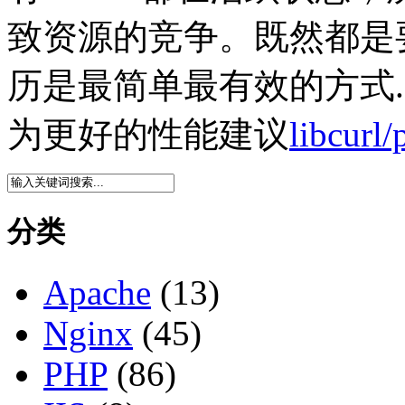
致资源的竞争。既然都是要
历是最简单最有效的方式.
为更好的性能建议
libcu
分类
Apache
(13)
Nginx
(45)
PHP
(86)