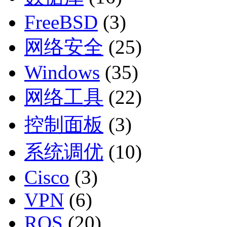
FreeBSD
(3)
网络安全
(25)
Windows
(35)
网络工具
(22)
控制面板
(3)
系统调优
(10)
Cisco
(3)
VPN
(6)
ROS
(20)