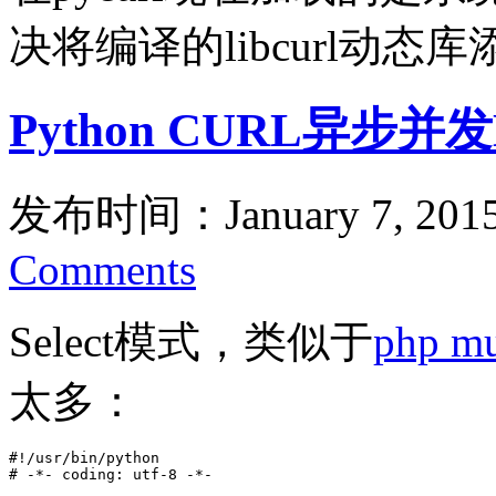
决将编译的libcurl动态库
Python CURL异步并
发布时间：January 7, 201
Comments
Select模式，类似于
php m
太多：
#!/usr/bin/python

# -*- coding: utf-8 -*-
