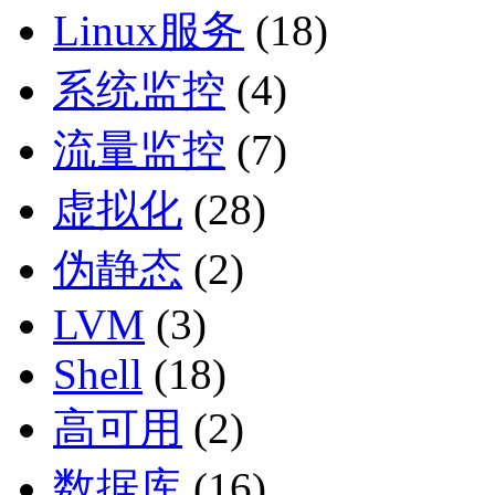
Linux服务
(18)
系统监控
(4)
流量监控
(7)
虚拟化
(28)
伪静态
(2)
LVM
(3)
Shell
(18)
高可用
(2)
数据库
(16)