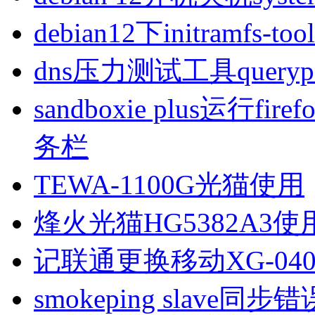
debian12下initramfs-t
dns压力测试工具queryp
sandboxie plus运行
务栏
TEWA-1100G光猫使用
烽火光猫HG5382A3使
记联通更换移动XG-040
smokeping slave同步错误ill