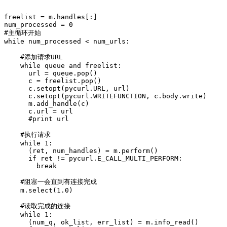
freelist = m.handles[:]

num_processed = 0

#主循环开始

while num_processed < num_urls:

    #添加请求URL

    while queue and freelist:

      url = queue.pop()

      c = freelist.pop()

      c.setopt(pycurl.URL, url)

      c.setopt(pycurl.WRITEFUNCTION, c.body.write)

      m.add_handle(c)

      c.url = url

      #print url

    #执行请求

    while 1:

      (ret, num_handles) = m.perform()

      if ret != pycurl.E_CALL_MULTI_PERFORM:

        break

    #阻塞一会直到有连接完成

    m.select(1.0)

    #读取完成的连接

    while 1:

      (num_q, ok_list, err_list) = m.info_read()
