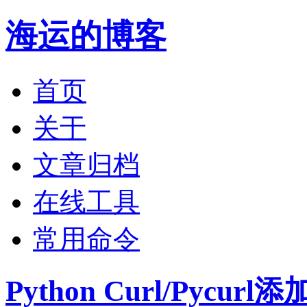
海运的博客
首页
关于
文章归档
在线工具
常用命令
Python Curl/Pycu