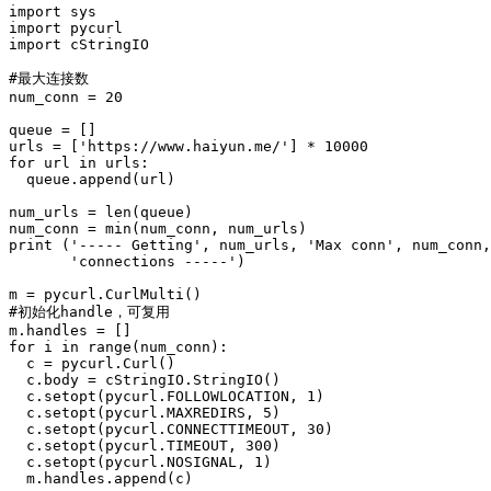
import sys

import pycurl

import cStringIO

#最大连接数

num_conn = 20

queue = []

urls = ['https://www.haiyun.me/'] * 10000

for url in urls:

  queue.append(url)

num_urls = len(queue)

num_conn = min(num_conn, num_urls)

print ('----- Getting', num_urls, 'Max conn', num_conn,

       'connections -----')

m = pycurl.CurlMulti()

#初始化handle，可复用

m.handles = []

for i in range(num_conn):

  c = pycurl.Curl()

  c.body = cStringIO.StringIO()

  c.setopt(pycurl.FOLLOWLOCATION, 1)

  c.setopt(pycurl.MAXREDIRS, 5)

  c.setopt(pycurl.CONNECTTIMEOUT, 30)

  c.setopt(pycurl.TIMEOUT, 300)

  c.setopt(pycurl.NOSIGNAL, 1)

  m.handles.append(c)
