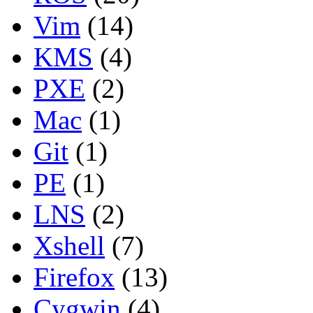
Vim
(14)
KMS
(4)
PXE
(2)
Mac
(1)
Git
(1)
PE
(1)
LNS
(2)
Xshell
(7)
Firefox
(13)
Cygwin
(4)