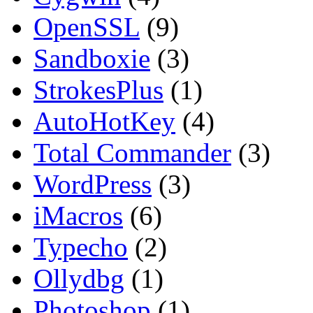
OpenSSL
(9)
Sandboxie
(3)
StrokesPlus
(1)
AutoHotKey
(4)
Total Commander
(3)
WordPress
(3)
iMacros
(6)
Typecho
(2)
Ollydbg
(1)
Photoshop
(1)