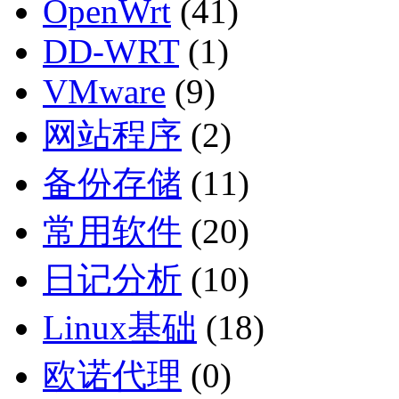
OpenWrt
(41)
DD-WRT
(1)
VMware
(9)
网站程序
(2)
备份存储
(11)
常用软件
(20)
日记分析
(10)
Linux基础
(18)
欧诺代理
(0)