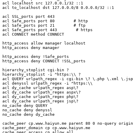
acl localhost src 127.0.0.1/32 ::1

acl to_localhost dst 127.0.0.0/8 0.0.0.0/32 ::1

acl SSL_ports port 443

acl Safe_ports port 80        # http

acl Safe_ports port 21        # ftp

acl Safe_ports port 443        # https

acl CONNECT method CONNECT

http_access allow manager localhost

http_access deny manager

http_access deny !Safe_ports

http_access deny CONNECT !SSL_ports

hierarchy_stoplist cgi-bin ?

hierarchy_stoplist -i ^https:\\ ? 

acl QUERY urlpath_regex -i cgi-bin \? \.php \.xml \.jsp
acl denyssl urlpath_regex -i ^https:\\ 

acl dy_cache urlpath_regex asp\?

acl dy_cache urlpath_regex aspx\?

acl dy_cache urlpath_regex php\?

acl dy_cache urlpath_regex jsp\?

no_cache deny QUERY

no_cache deny denyssl

no_cache deny dy_cache

cache_peer cp.www.haiyun.me parent 80 0 no-query origin
cache_peer_domain cp cp.www.haiyun.me

cache_peer_access cp allow all
