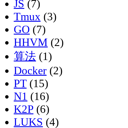
JS
(7)
Tmux
(3)
GO
(7)
HHVM
(2)
算法
(1)
Docker
(2)
PT
(15)
N1
(16)
K2P
(6)
LUKS
(4)