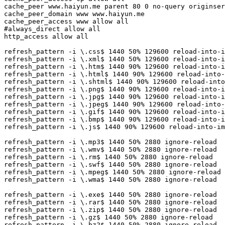
cache_peer www.haiyun.me parent 80 0 no-query originser
cache_peer_domain www www.haiyun.me

cache_peer_access www allow all

#always_direct allow all

http_access allow all 

refresh_pattern -i \.css$ 1440 50% 129600 reload-into-i
refresh_pattern -i \.xml$ 1440 50% 129600 reload-into-i
refresh_pattern -i \.htm$ 1440 90% 129600 reload-into-i
refresh_pattern -i \.html$ 1440 90% 129600 reload-into-
refresh_pattern -i \.shtml$ 1440 90% 129600 reload-into
refresh_pattern -i \.png$ 1440 90% 129600 reload-into-i
refresh_pattern -i \.jpg$ 1440 90% 129600 reload-into-i
refresh_pattern -i \.jpeg$ 1440 90% 129600 reload-into-
refresh_pattern -i \.gif$ 1440 90% 129600 reload-into-i
refresh_pattern -i \.bmp$ 1440 90% 129600 reload-into-i
refresh_pattern -i \.js$ 1440 90% 129600 reload-into-im
refresh_pattern -i \.mp3$ 1440 50% 2880 ignore-reload

refresh_pattern -i \.wmv$ 1440 50% 2880 ignore-reload

refresh_pattern -i \.rm$ 1440 50% 2880 ignore-reload

refresh_pattern -i \.swf$ 1440 50% 2880 ignore-reload

refresh_pattern -i \.mpeg$ 1440 50% 2880 ignore-reload

refresh_pattern -i \.wma$ 1440 50% 2880 ignore-reload

refresh_pattern -i \.exe$ 1440 50% 2880 ignore-reload

refresh_pattern -i \.rar$ 1440 50% 2880 ignore-reload

refresh_pattern -i \.zip$ 1440 50% 2880 ignore-reload

refresh_pattern -i \.gz$ 1440 50% 2880 ignore-reload

refresh_pattern -i \.bz2$ 1440 50% 2880 ignore-reload
