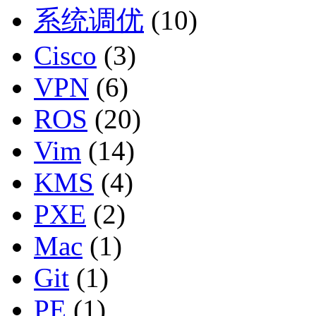
系统调优
(10)
Cisco
(3)
VPN
(6)
ROS
(20)
Vim
(14)
KMS
(4)
PXE
(2)
Mac
(1)
Git
(1)
PE
(1)