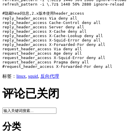
refresh_pattern -i \.7z$ 1440 50% 2880 ignore-reload

#隐藏head信息,2.x版本使用header_access

reply_header_access Via deny all

reply_header_access Cache-Control deny all

reply_header_access Server deny all

reply_header_access X-Cache deny all

reply_header_access X-Cache-Lookup deny all

reply_header_access X-Squid-Error deny all

reply_header_access X-Forwarded-For deny all

request_header_access Via deny all

request_header_access Age deny all

request_header_access X-Squid-Error deny all

request_header_access Pragma deny all

#request_header_access X-Forwarded-For deny all
标签：
linux
,
squid
,
反向代理
评论已关闭
分类