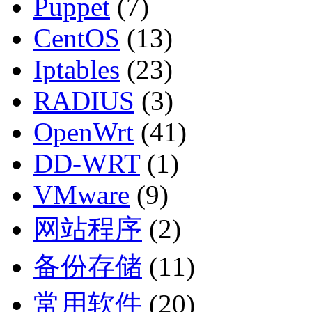
Puppet
(7)
CentOS
(13)
Iptables
(23)
RADIUS
(3)
OpenWrt
(41)
DD-WRT
(1)
VMware
(9)
网站程序
(2)
备份存储
(11)
常用软件
(20)