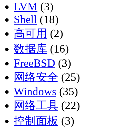
LVM
(3)
Shell
(18)
高可用
(2)
数据库
(16)
FreeBSD
(3)
网络安全
(25)
Windows
(35)
网络工具
(22)
控制面板
(3)