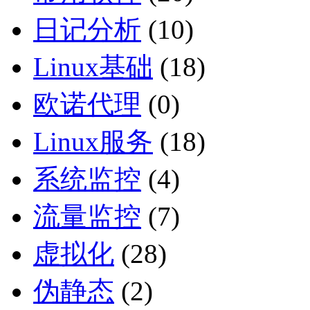
日记分析
(10)
Linux基础
(18)
欧诺代理
(0)
Linux服务
(18)
系统监控
(4)
流量监控
(7)
虚拟化
(28)
伪静态
(2)