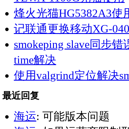
烽火光猫HG5382A3使
记联通更换移动XG-040
smokeping slave同步错误ill
time解决
使用valgrind定位解决s
最近回复
海运
: 可能版本问题