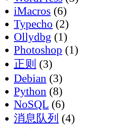
iMacros
(6)
Typecho
(2)
Ollydbg
(1)
Photoshop
(1)
正则
(3)
Debian
(3)
Python
(8)
NoSQL
(6)
消息队列
(4)