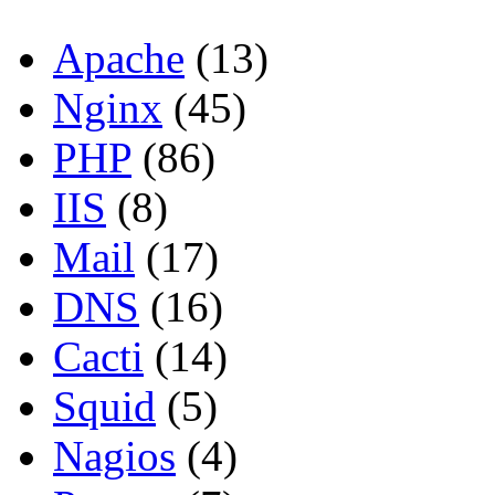
Apache
(13)
Nginx
(45)
PHP
(86)
IIS
(8)
Mail
(17)
DNS
(16)
Cacti
(14)
Squid
(5)
Nagios
(4)