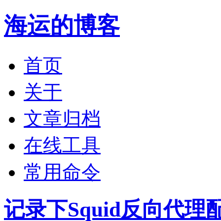
海运的博客
首页
关于
文章归档
在线工具
常用命令
记录下Squid反向代理