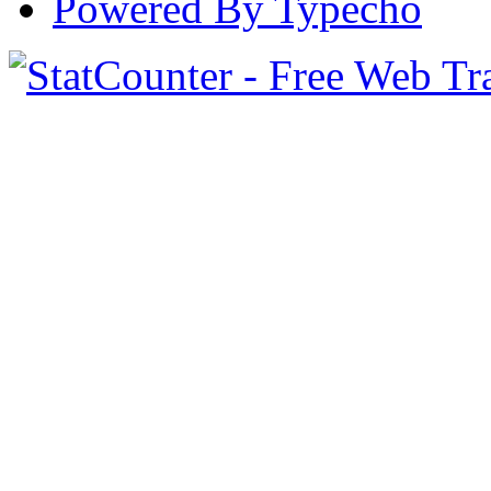
Powered By Typecho