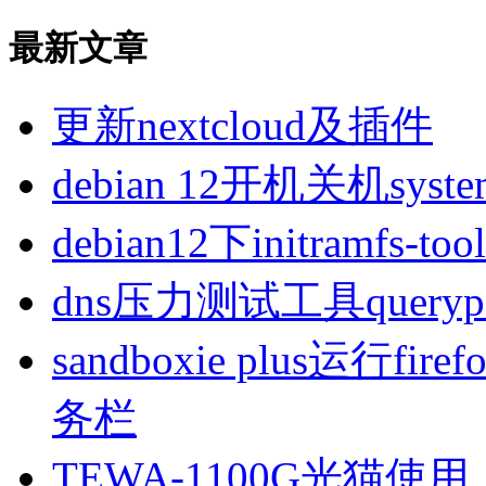
最新文章
更新nextcloud及插件
debian 12开机关机sys
debian12下initramfs-t
dns压力测试工具queryp
sandboxie plus运行
务栏
TEWA-1100G光猫使用