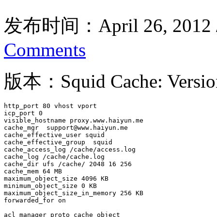
发布时间：April 26, 2012
Comments
版本：Squid Cache: Version
http_port 80 vhost vport

icp_port 0

visible_hostname proxy.www.haiyun.me

cache_mgr  support@www.haiyun.me

cache_effective_user squid

cache_effective_group  squid 

cache_access_log /cache/access.log

cache_log /cache/cache.log

cache_dir ufs /cache/ 2048 16 256

cache_mem 64 MB

maximum_object_size 4096 KB

minimum_object_size 0 KB

maximum_object_size_in_memory 256 KB

forwarded_for on 

acl manager proto cache_object
