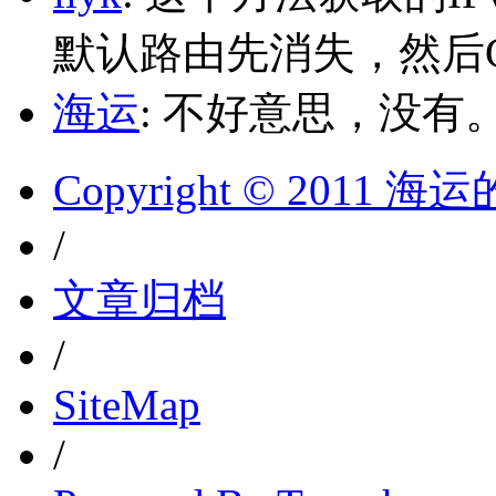
默认路由先消失，然后Glo
海运
: 不好意思，没有
Copyright © 2011 
/
文章归档
/
SiteMap
/