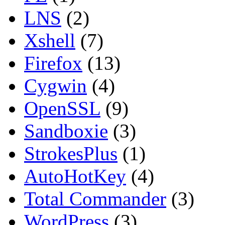
LNS
(2)
Xshell
(7)
Firefox
(13)
Cygwin
(4)
OpenSSL
(9)
Sandboxie
(3)
StrokesPlus
(1)
AutoHotKey
(4)
Total Commander
(3)
WordPress
(3)