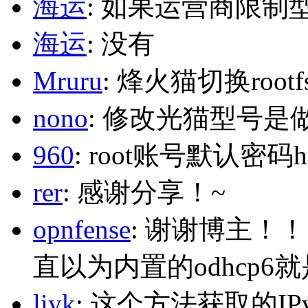
海运
: 如果运营商限制
海运
: 没有
Mruru
: 烽火猫切换roo
nono
: 修改光猫型号是
960
: root账号默认密码h
rer
: 感谢分享！~
opnfense
: 谢谢博主！
直以为内置的odhcp6
liyk
: 这个方法获取的I