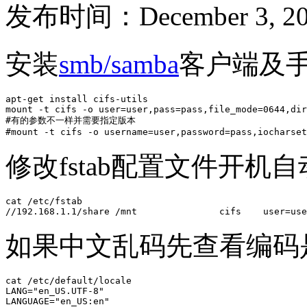
发布时间：December 3, 20
安装
smb/samba
客户端及
apt-get install cifs-utils

mount -t cifs -o user=user,pass=pass,file_mode=0644,dir
#有的参数不一样并需要指定版本

#mount -t cifs -o username=user,password=pass,iocharset
修改fstab配置文件开机
cat /etc/fstab

//192.168.1.1/share /mnt               cifs    user=use
如果中文乱码先查看编码是
cat /etc/default/locale 

LANG="en_US.UTF-8"

LANGUAGE="en_US:en"
