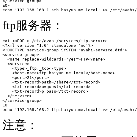
</service-group>

EOF

echo '192.168.168.1 smb.haiyun.me.local' >> /etc/avahi/
ftp服务器：
cat <<EOF > /etc/avahi/services/ftp.service

<?xml version="1.0" standalone='no'?>

<!DOCTYPE service-group SYSTEM "avahi-service.dtd">

<service-group>

  <name replace-wildcards="yes">FTP</name>

  <service>

    <type>_ftp._tcp</type>

    <host-name>ftp.haiyun.me.local</host-name>

    <port>21</port>  

    <txt-record>path=/share</txt-record>

    <txt-record>u=guest</txt-record>

    <txt-record>p=pass</txt-record>

  </service>

</service-group>

EOF

echo '192.168.168.2 ftp.haiyun.me.local' >> /etc/avahi/
注意：