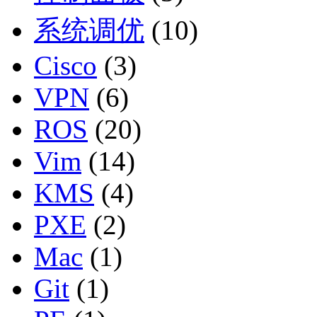
系统调优
(10)
Cisco
(3)
VPN
(6)
ROS
(20)
Vim
(14)
KMS
(4)
PXE
(2)
Mac
(1)
Git
(1)