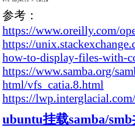
vfs objects = catia
参考：
https://www.oreilly.com/o
https://unix.stackexchange
how-to-display-files-with-c
https://www.samba.org/sam
html/vfs_catia.8.html
https://lwp.interglacial.co
ubuntu挂载samba/