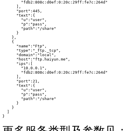
        "fdb2:808c:d0ef:0:20c:29ff:fe7c:264d"

      ],

      "port":445,

      "text":{

        "u":"user",

        "p":"pass",

        "path":"/share"

      }

    },

    {

      "name":"Ftp",

      "type":"_ftp._tcp",

      "domain":"local",

      "host":"ftp.haiyun.me",

      "ips":[

        "10.0.0.1",

        "fdb2:808c:d0ef:0:20c:29ff:fe7c:264d"

      ],

      "port":21,

      "text":{

        "u":"user",

        "p":"pass",

        "path":"/share"

      }

    }

  ]

}
更多服务类型及参数见：