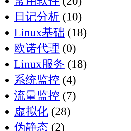
常用软件
(20)
日记分析
(10)
Linux基础
(18)
欧诺代理
(0)
Linux服务
(18)
系统监控
(4)
流量监控
(7)
虚拟化
(28)
伪静态
(2)