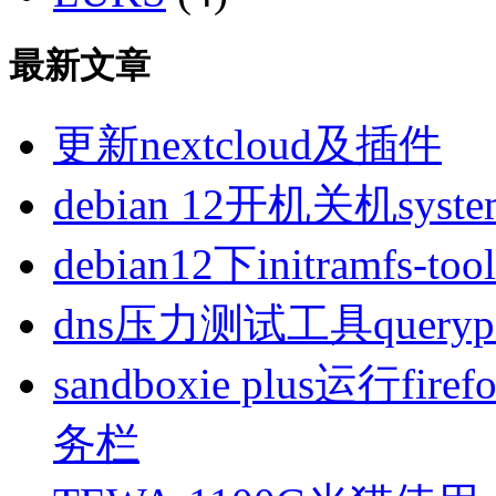
最新文章
更新nextcloud及插件
debian 12开机关机sys
debian12下initramfs-t
dns压力测试工具queryp
sandboxie plus运行
务栏