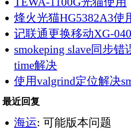
TEWA-1100G光猫使用
烽火光猫HG5382A3使
记联通更换移动XG-040
smokeping slave同步错误ill
time解决
使用valgrind定位解决s
最近回复
海运
: 可能版本问题