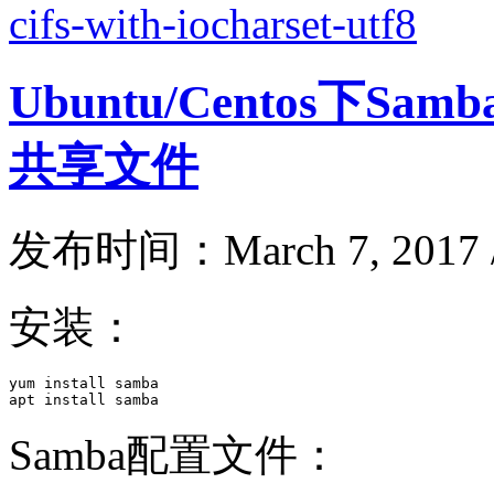
cifs-with-iocharset-utf8
Ubuntu/Centos下S
共享文件
发布时间：March 7, 2017 
安装：
yum install samba

apt install samba
Samba配置文件：