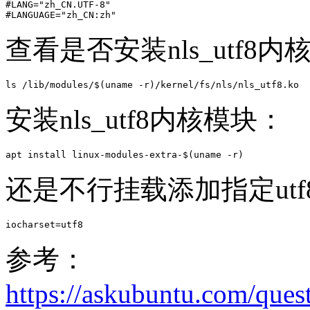
#LANG="zh_CN.UTF-8"

#LANGUAGE="zh_CN:zh"
查看是否安装nls_utf8
ls /lib/modules/$(uname -r)/kernel/fs/nls/nls_utf8.ko
安装nls_utf8内核模块：
apt install linux-modules-extra-$(uname -r)
还是不行挂载添加指定utf
iocharset=utf8
参考：
https://askubuntu.com/ques