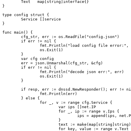
        Text   map[string]interface{}

}

type config struct {

        Service []service

}

func main() {

        cfg_str, err := os.ReadFile("config.json")

        if err != nil {

                fmt.Println("load config file error:", 
                os.Exit(1)

        }

        var cfg config

        err = json.Unmarshal(cfg_str, &cfg)

        if err != nil {

                fmt.Println("decode json err:", err)

                os.Exit(1)

        }

        if resp, err := dnssd.NewResponder(); err != ni
                fmt.Println(err)

        } else {

                for _, v := range cfg.Service {

                        var ips []net.IP

                        for _, ip := range v.Ips {

                                ips = append(ips, net.P
                        }

                        text := make(map[string]string)

                        for key, value := range v.Text 