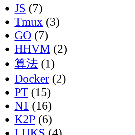
JS
(7)
Tmux
(3)
GO
(7)
HHVM
(2)
算法
(1)
Docker
(2)
PT
(15)
N1
(16)
K2P
(6)
LUKS
(4)