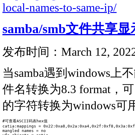
local-names-to-same-ip/
samba/smb文件共享
发布时间：March 12, 2022
当samba遇到windo
件名转换为8.3 form
的字符转换为windows
#可查看ASCII码表hex值

catia:mappings = 0x22:0xa8,0x2a:0xa4,0x2f:0xf8,0x3a:0xf
mangled names = no
