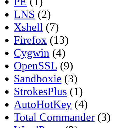
PE
(1)
LNS
(2)
Xshell
(7)
Firefox
(13)
Cygwin
(4)
OpenSSL
(9)
Sandboxie
(3)
StrokesPlus
(1)
AutoHotKey
(4)
Total Commander
(3)