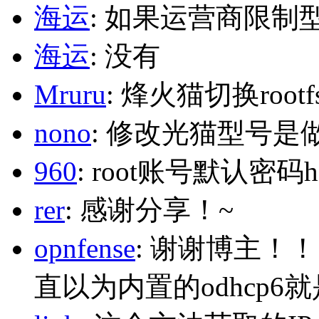
海运
: 如果运营商限制
海运
: 没有
Mruru
: 烽火猫切换roo
nono
: 修改光猫型号是
960
: root账号默认密码h
rer
: 感谢分享！~
opnfense
: 谢谢博主！
直以为内置的odhcp6