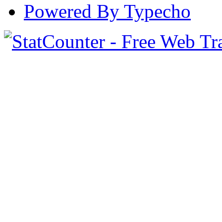
Powered By Typecho