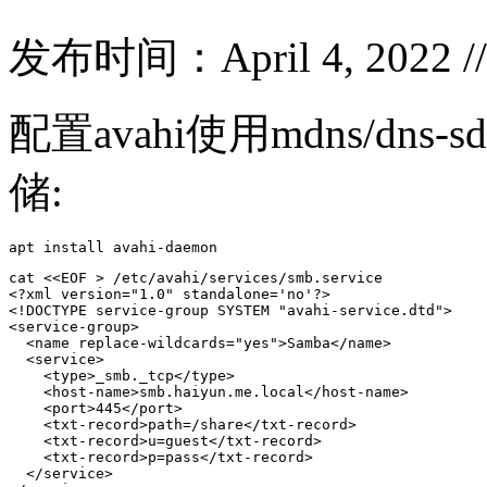
发布时间：April 4, 2022 /
配置avahi使用mdns/dns
储:
apt install avahi-daemon
cat <<EOF > /etc/avahi/services/smb.service

<?xml version="1.0" standalone='no'?>

<!DOCTYPE service-group SYSTEM "avahi-service.dtd">

<service-group>

  <name replace-wildcards="yes">Samba</name>

  <service>

    <type>_smb._tcp</type>

    <host-name>smb.haiyun.me.local</host-name>

    <port>445</port>  

    <txt-record>path=/share</txt-record>

    <txt-record>u=guest</txt-record>

    <txt-record>p=pass</txt-record>

  </service>
