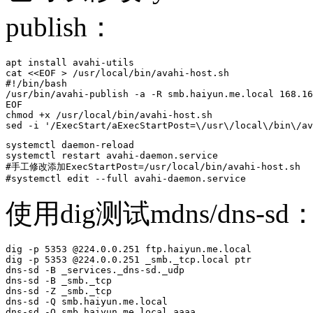
publish：
apt install avahi-utils

cat <<EOF > /usr/local/bin/avahi-host.sh

#!/bin/bash

/usr/bin/avahi-publish -a -R smb.haiyun.me.local 168.16
EOF

chmod +x /usr/local/bin/avahi-host.sh

sed -i '/ExecStart/aExecStartPost=\/usr\/local\/bin\/av
systemctl daemon-reload 

systemctl restart avahi-daemon.service 

#手工修改添加ExecStartPost=/usr/local/bin/avahi-host.sh

#systemctl edit --full avahi-daemon.service 
使用dig测试mdns/dns-sd
dig -p 5353 @224.0.0.251 ftp.haiyun.me.local

dig -p 5353 @224.0.0.251 _smb._tcp.local ptr

dns-sd -B _services._dns-sd._udp

dns-sd -B _smb._tcp

dns-sd -Z _smb._tcp

dns-sd -Q smb.haiyun.me.local

dns-sd -Q smb.haiyun.me.local aaaa