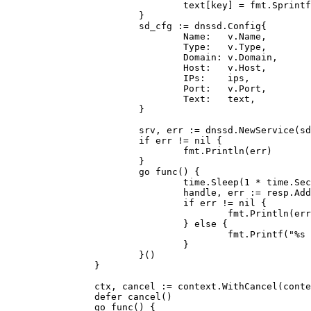
                                text[key] = fmt.Sprintf
                        }

                        sd_cfg := dnssd.Config{

                                Name:   v.Name,

                                Type:   v.Type,

                                Domain: v.Domain,

                                Host:   v.Host,

                                IPs:    ips,

                                Port:   v.Port,

                                Text:   text,

                        }

                        srv, err := dnssd.NewService(sd
                        if err != nil {

                                fmt.Println(err)

                        }

                        go func() {

                                time.Sleep(1 * time.Sec
                                handle, err := resp.Add
                                if err != nil {

                                        fmt.Println(err
                                } else {

                                        fmt.Printf("%s 
                                }

                        }()

                }

                ctx, cancel := context.WithCancel(conte
                defer cancel()

                go func() {
