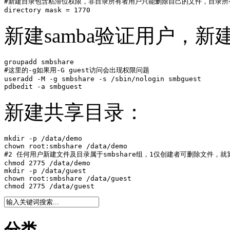
#新建目录包含粘滞位权限，非目录所有者用户只能删除自己的文件，目录所有
directory mask = 1770
新建samba验证用户，
groupadd smbshare

#这里的-g如果用-G guest访问会出现权限问题

useradd -M -g smbshare -s /sbin/nologin smbguest

pdbedit -a smbguest
新建共享目录：
mkdir -p /data/demo

chown root:smbshare /data/demo

#2 任何用户新建文件及目录属于smbshare组，1仅创建者可删除文件，就算
chmod 2775 /data/demo

mkdir -p /data/guest

chown root:smbshare /data/guest

chmod 2775 /data/guest
分类