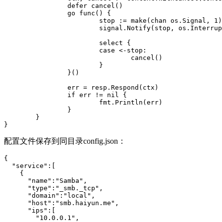
                defer cancel()

                go func() {

                        stop := make(chan os.Signal, 1)

                        signal.Notify(stop, os.Interrup
                        select {

                        case <-stop:

                                cancel()

                        }

                }()

                err = resp.Respond(ctx)

                if err != nil {

                        fmt.Println(err)

                }

        }

}
配置文件保存到同目录config.json：
{

  "service":[

    {

      "name":"Samba",

      "type":"_smb._tcp",

      "domain":"local",

      "host":"smb.haiyun.me",

      "ips":[

        "10.0.0.1",
