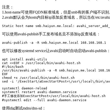
注意：
1.host-name可使用FQDN标准域名，但是smb有的客户端不识别
2.avahi默认会为hosts内目标ip添加反查域名，所以当在/etc/av
Static host name smb.haiyun.me.local: avahi_server_add_
可以使用avahi-publish手工发布域名且不添加ip反查域名：
avahi-publish -a -R smb.haiyun.me.local 168.168.168.1
也可以修改systemd service让avahi启动时自动启动avahi-publish
apt install avahi-utils

cat <<EOF > /usr/local/bin/avahi-host.sh

#!/bin/bash

/usr/bin/avahi-publish -a -R smb.haiyun.me.local 168.16
EOF

chmod +x /usr/local/bin/avahi-host.sh

sed -i '/ExecStart/aExecStartPost=\/usr\/local\/bin\/av
systemctl daemon-reload 

systemctl restart avahi-daemon.service 

#手工修改添加ExecStartPost=/usr/local/bin/avahi-host.sh

#systemctl edit --full avahi-daemon.service 
使用dig测试mdns/dns-sd：