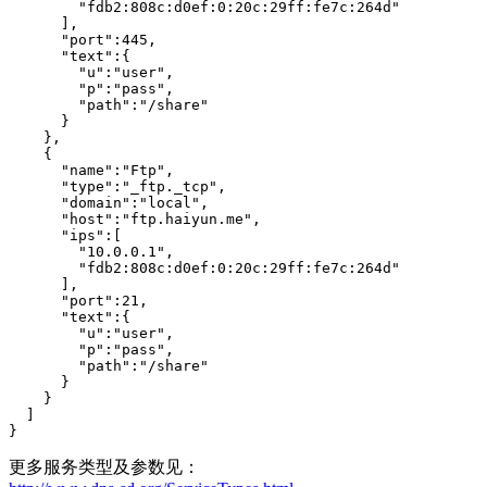
        "fdb2:808c:d0ef:0:20c:29ff:fe7c:264d"

      ],

      "port":445,

      "text":{

        "u":"user",

        "p":"pass",

        "path":"/share"

      }

    },

    {

      "name":"Ftp",

      "type":"_ftp._tcp",

      "domain":"local",

      "host":"ftp.haiyun.me",

      "ips":[

        "10.0.0.1",

        "fdb2:808c:d0ef:0:20c:29ff:fe7c:264d"

      ],

      "port":21,

      "text":{

        "u":"user",

        "p":"pass",

        "path":"/share"

      }

    }

  ]

}
更多服务类型及参数见：