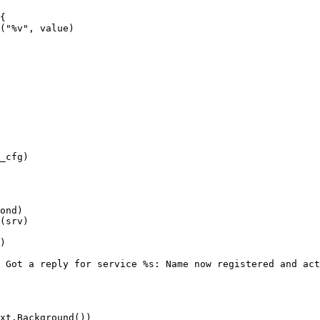
{

("%v", value)

_cfg)

ond)

(srv)

)

 Got a reply for service %s: Name now registered and act
xt.Background())
