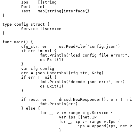
        Ips    []string

        Port   int

        Text   map[string]interface{}

}

type config struct {

        Service []service

}

func main() {

        cfg_str, err := os.ReadFile("config.json")

        if err != nil {

                fmt.Println("load config file error:", 
                os.Exit(1)

        }

        var cfg config

        err = json.Unmarshal(cfg_str, &cfg)

        if err != nil {

                fmt.Println("decode json err:", err)

                os.Exit(1)

        }

        if resp, err := dnssd.NewResponder(); err != ni
                fmt.Println(err)

        } else {

                for _, v := range cfg.Service {

                        var ips []net.IP

                        for _, ip := range v.Ips {

                                ips = append(ips, net.P
                        }
