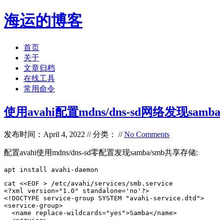
海运的博客
首页
关于
文章归档
在线工具
常用命令
使用avahi配置mdns/dns-sd网络发现samba/
发布时间：April 4, 2022 // 分类： //
No Comments
配置avahi使用mdns/dns-sd零配置发现samba/smb共享存储:
apt install avahi-daemon
cat <<EOF > /etc/avahi/services/smb.service

<?xml version="1.0" standalone='no'?>

<!DOCTYPE service-group SYSTEM "avahi-service.dtd">

<service-group>

  <name replace-wildcards="yes">Samba</name>
