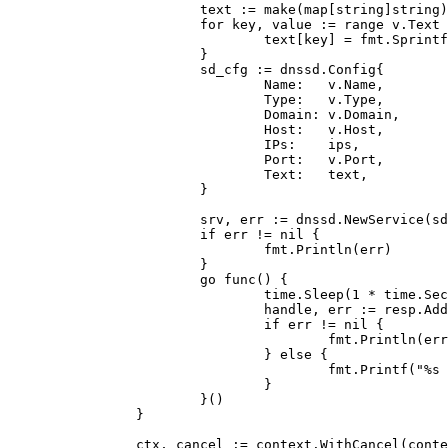
                        text := make(map[string]string)

                        for key, value := range v.Text 
                                text[key] = fmt.Sprintf
                        }

                        sd_cfg := dnssd.Config{

                                Name:   v.Name,

                                Type:   v.Type,

                                Domain: v.Domain,

                                Host:   v.Host,

                                IPs:    ips,

                                Port:   v.Port,

                                Text:   text,

                        }

                        srv, err := dnssd.NewService(sd
                        if err != nil {

                                fmt.Println(err)

                        }

                        go func() {

                                time.Sleep(1 * time.Sec
                                handle, err := resp.Add
                                if err != nil {

                                        fmt.Println(err
                                } else {

                                        fmt.Printf("%s 
                                }

                        }()

                }

                ctx, cancel := context.WithCancel(conte