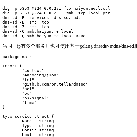
dig -p 5353 @224.0.0.251 ftp.haiyun.me.local

dig -p 5353 @224.0.0.251 _smb._tcp.local ptr

dns-sd -B _services._dns-sd._udp

dns-sd -B _smb._tcp

dns-sd -Z _smb._tcp

dns-sd -Q smb.haiyun.me.local

dns-sd -Q smb.haiyun.me.local aaaa
当同一ip有多个服务时也可使用基于golang dnssd的mdns/dns-s
package main

import (

        "context"

        "encoding/json"

        "fmt"

        "github.com/brutella/dnssd"

        "net"

        "os"

        "os/signal"

        "time"

)

type service struct {

        Name   string

        Type   string

        Domain string

        Host   string
