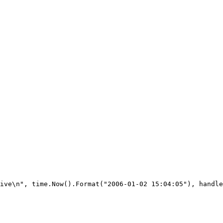
ive\n", time.Now().Format("2006-01-02 15:04:05"), handle