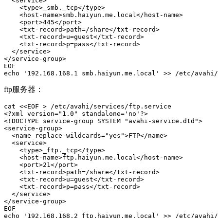
  <service>

    <type>_smb._tcp</type>

    <host-name>smb.haiyun.me.local</host-name>

    <port>445</port>  

    <txt-record>path=/share</txt-record>

    <txt-record>u=guest</txt-record>

    <txt-record>p=pass</txt-record>

  </service>

</service-group>

EOF

echo '192.168.168.1 smb.haiyun.me.local' >> /etc/avahi/
ftp服务器：
cat <<EOF > /etc/avahi/services/ftp.service

<?xml version="1.0" standalone='no'?>

<!DOCTYPE service-group SYSTEM "avahi-service.dtd">

<service-group>

  <name replace-wildcards="yes">FTP</name>

  <service>

    <type>_ftp._tcp</type>

    <host-name>ftp.haiyun.me.local</host-name>

    <port>21</port>  

    <txt-record>path=/share</txt-record>

    <txt-record>u=guest</txt-record>

    <txt-record>p=pass</txt-record>

  </service>

</service-group>

EOF

echo '192.168.168.2 ftp.haiyun.me.local' >> /etc/avahi/