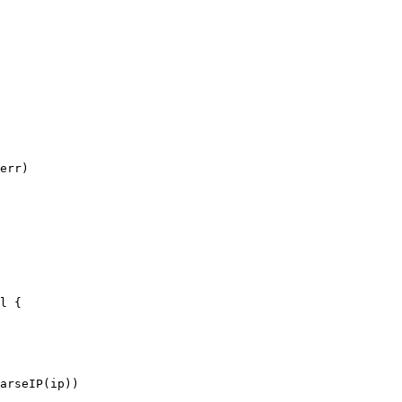
err)

l {

arseIP(ip))
