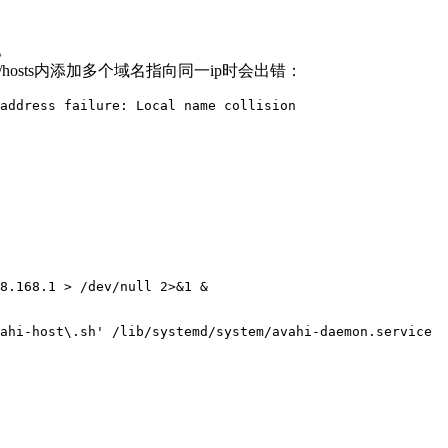
。
ahi/hosts内添加多个域名指向同一ip时会出错：
address failure: Local name collision
：
8.168.1 > /dev/null 2>&1 &

ahi-host\.sh' /lib/systemd/system/avahi-daemon.service 