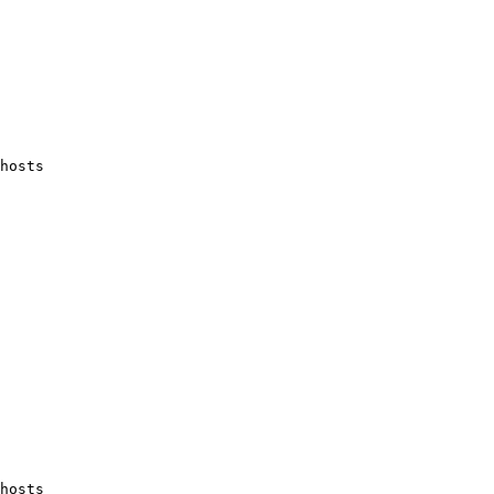
hosts 
hosts 