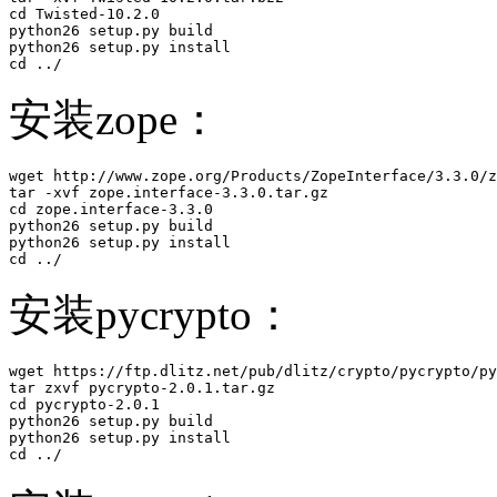
cd Twisted-10.2.0

python26 setup.py build

python26 setup.py install 

cd ../
安装zope：
wget http://www.zope.org/Products/ZopeInterface/3.3.0/z
tar -xvf zope.interface-3.3.0.tar.gz

cd zope.interface-3.3.0

python26 setup.py build

python26 setup.py install 

cd ../
安装pycrypto：
wget https://ftp.dlitz.net/pub/dlitz/crypto/pycrypto/py
tar zxvf pycrypto-2.0.1.tar.gz 

cd pycrypto-2.0.1

python26 setup.py build

python26 setup.py install 

cd ../