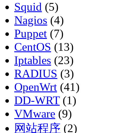
Squid
(5)
Nagios
(4)
Puppet
(7)
CentOS
(13)
Iptables
(23)
RADIUS
(3)
OpenWrt
(41)
DD-WRT
(1)
VMware
(9)
网站程序
(2)