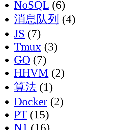
NoSQL
(6)
消息队列
(4)
JS
(7)
Tmux
(3)
GO
(7)
HHVM
(2)
算法
(1)
Docker
(2)
PT
(15)
N1
(16)