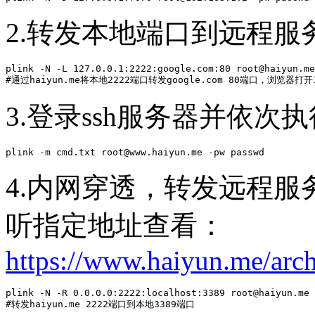
2.转发本地端口到远程服
plink -N -L 127.0.0.1:2222:google.com:80 root@haiyun.me
#通过haiyun.me将本地2222端口转发google.com 80端口，浏览器打开
3.登录ssh服务器并依次
plink -m cmd.txt root@www.haiyun.me -pw passwd
4.内网穿透，转发远程
听指定地址查看：
https://www.haiyun.me/arc
plink -N -R 0.0.0.0:2222:localhost:3389 root@haiyun.me 
#转发haiyun.me 2222端口到本地3389端口