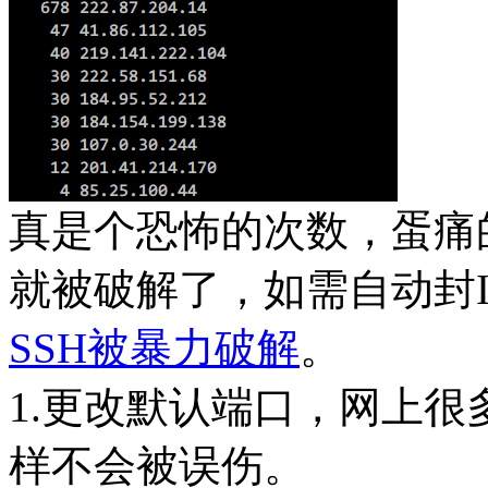
真是个恐怖的次数，蛋痛
就被破解了，如需自动封I
SSH被暴力破解
。
1.更改默认端口，网上很
样不会被误伤。