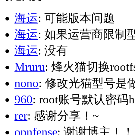
海运
: 可能版本问题
海运
: 如果运营商限制
海运
: 没有
Mruru
: 烽火猫切换roo
nono
: 修改光猫型号是
960
: root账号默认密码h
rer
: 感谢分享！~
opnfense
: 谢谢博主！