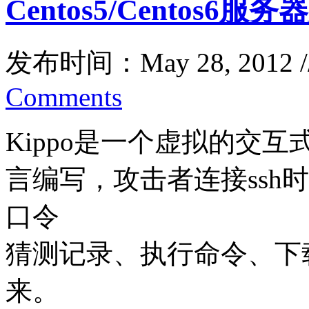
Centos5/Centos6服
发布时间：May 28, 2012 
Comments
Kippo是一个虚拟的交互式
言编写，攻击者连接ssh
口令
猜测记录、执行命令、下
来。