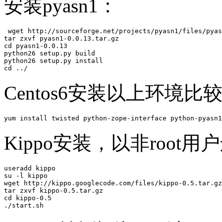
安装pyasn1：
 wget http://sourceforge.net/projects/pyasn1/files/pyas
tar zxvf pyasn1-0.0.13.tar.gz 

cd pyasn1-0.0.13

python26 setup.py build

python26 setup.py install

cd ../
Centos6安装以上环境比
yum install twisted python-zope-interface python-pyasn1
Kippo安装，以非root用
useradd kippo

su -l kippo

wget http://kippo.googlecode.com/files/kippo-0.5.tar.gz
tar zxvf kippo-0.5.tar.gz 

cd kippo-0.5

./start.sh 