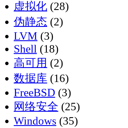
虚拟化
(28)
伪静态
(2)
LVM
(3)
Shell
(18)
高可用
(2)
数据库
(16)
FreeBSD
(3)
网络安全
(25)
Windows
(35)