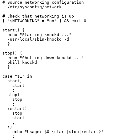
# Source networking configuration

. /etc/sysconfig/network

# Check that networking is up

[ "$NETWORKING" = "no" ] && exit 0

start() {

  echo "Starting knockd ..."

  /usr/local/sbin/knockd -d

  }

stop() {

  echo "Shutting down knockd ..."

  pkill knockd

  }

case "$1" in

  start)

    start

    ;;

  stop)

    stop

    ;;

  restart)

    stop

    start

    ;;

  *)

    echo "Usage: $0 {start|stop|restart}"

    ;;
