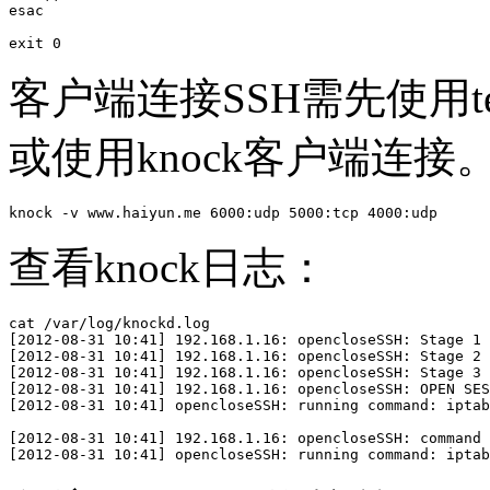
esac

exit 0
客户端连接SSH需先使用te
或使用knock客户端连接
knock -v www.haiyun.me 6000:udp 5000:tcp 4000:udp
查看knock日志：
cat /var/log/knockd.log 

[2012-08-31 10:41] 192.168.1.16: opencloseSSH: Stage 1

[2012-08-31 10:41] 192.168.1.16: opencloseSSH: Stage 2

[2012-08-31 10:41] 192.168.1.16: opencloseSSH: Stage 3

[2012-08-31 10:41] 192.168.1.16: opencloseSSH: OPEN SES
[2012-08-31 10:41] opencloseSSH: running command: iptab
[2012-08-31 10:41] 192.168.1.16: opencloseSSH: command 
[2012-08-31 10:41] opencloseSSH: running command: iptab