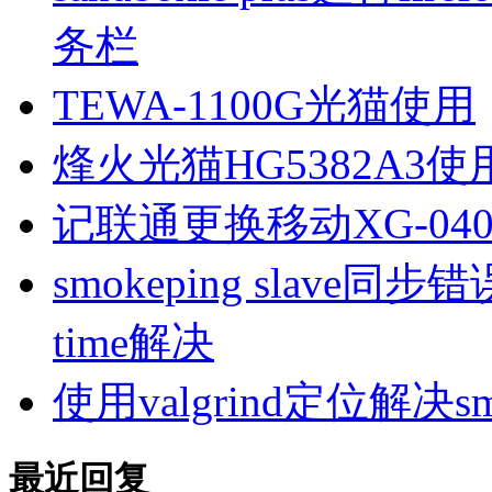
务栏
TEWA-1100G光猫使用
烽火光猫HG5382A3使
记联通更换移动XG-040
smokeping slave同步错误ill
time解决
使用valgrind定位解决s
最近回复