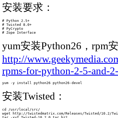
安装要求：
# Python 2.5+

# Twisted 8.0+

# PyCrypto

# Zope Interface 
yum安装Python26，r
http://www.geekymedia.com/
rpms-for-python-2-5-and-2-
yum -y install python26 python26-devel
安装Twisted：
cd /usr/local/src/

wget http://twistedmatrix.com/Releases/Twisted/10.2/Twi
tar -xvf Twisted-10.2.0.tar.bz2
