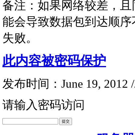
备注：如果网络较差，且同
能会导致数据包到达顺序
失败。
此内容被密码保护
发布时间：June 19, 2012 
请输入密码访问