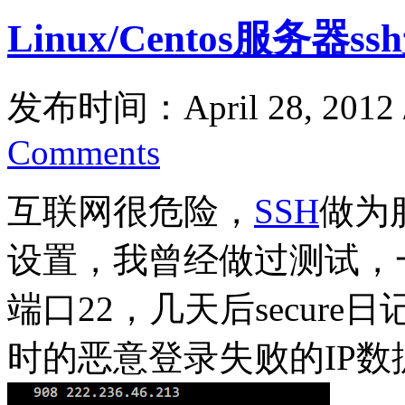
Linux/Centos服务器
发布时间：April 28, 2012
Comments
互联网很危险，
SSH
做为
设置，我曾经做过测试，一
端口22，几天后secur
时的恶意登录失败的IP数