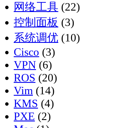
网络工具
(22)
控制面板
(3)
系统调优
(10)
Cisco
(3)
VPN
(6)
ROS
(20)
Vim
(14)
KMS
(4)
PXE
(2)