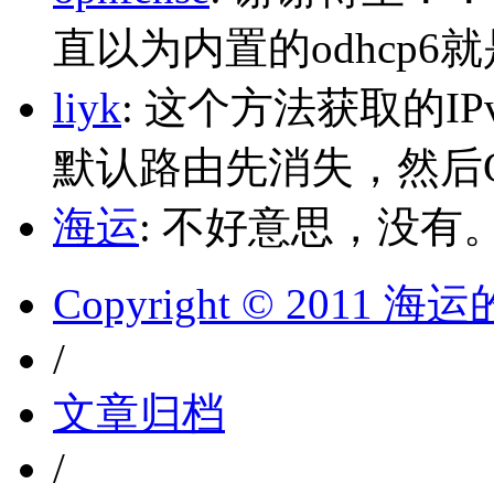
直以为内置的odhcp6
liyk
: 这个方法获取的I
默认路由先消失，然后Glo
海运
: 不好意思，没有
Copyright © 2011 
/
文章归档
/