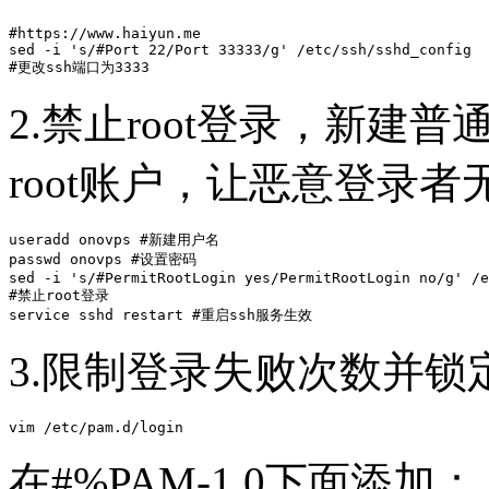
#https://www.haiyun.me

sed -i 's/#Port 22/Port 33333/g' /etc/ssh/sshd_config 

#更改ssh端口为3333
2.禁止root登录，新建普
root账户，让恶意登录
useradd onovps #新建用户名

passwd onovps #设置密码

sed -i 's/#PermitRootLogin yes/PermitRootLogin no/g' /e
#禁止root登录

service sshd restart #重启ssh服务生效
3.限制登录失败次数并锁
vim /etc/pam.d/login
在#%PAM-1.0下面添加：