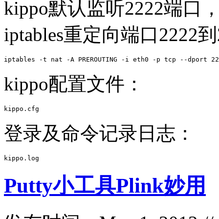
kippo默认监听2222端
iptables重定向端口2222
iptables -t nat -A PREROUTING -i eth0 -p tcp --dport 22
kippo配置文件：
kippo.cfg 
登录及命令记录日志：
kippo.log  
Putty小工具Plink妙用