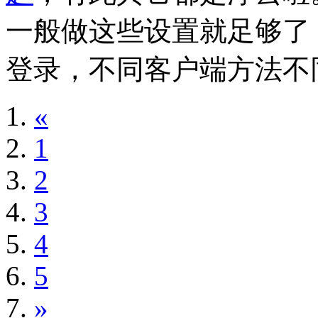
一般做这些设置就足够了
登录，不同客户端方法不
«
1
2
3
4
5
»