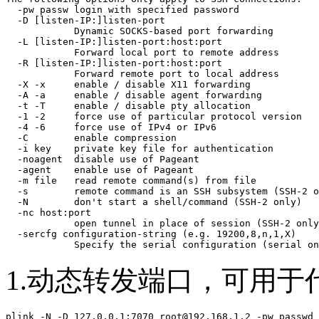
  -pw passw login with specified password

  -D [listen-IP:]listen-port

            Dynamic SOCKS-based port forwarding

  -L [listen-IP:]listen-port:host:port

            Forward local port to remote address

  -R [listen-IP:]listen-port:host:port

            Forward remote port to local address

  -X -x     enable / disable X11 forwarding

  -A -a     enable / disable agent forwarding

  -t -T     enable / disable pty allocation

  -1 -2     force use of particular protocol version

  -4 -6     force use of IPv4 or IPv6

  -C        enable compression

  -i key    private key file for authentication

  -noagent  disable use of Pageant

  -agent    enable use of Pageant

  -m file   read remote command(s) from file

  -s        remote command is an SSH subsystem (SSH-2 o
  -N        don't start a shell/command (SSH-2 only)

  -nc host:port

            open tunnel in place of session (SSH-2 only
  -sercfg configuration-string (e.g. 19200,8,n,1,X)

            Specify the serial configuration (serial on
1.动态转发端口，可用于
plink -N -D 127.0.0.1:7070 root@192.168.1.2 -pw passwd