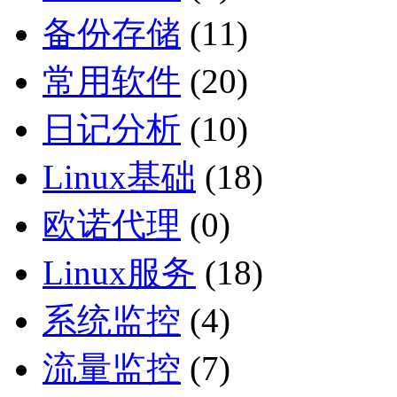
备份存储
(11)
常用软件
(20)
日记分析
(10)
Linux基础
(18)
欧诺代理
(0)
Linux服务
(18)
系统监控
(4)
流量监控
(7)