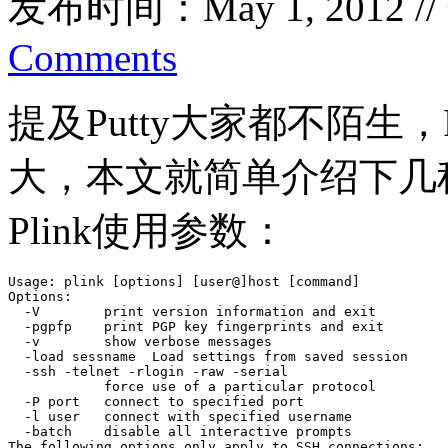
发布时间：May 1, 2012 /
Comments
提及Putty大家都不陌生，P
大，本文就简单介绍下几
Plink使用参数：
Usage: plink [options] [user@]host [command]

Options:

  -V        print version information and exit

  -pgpfp    print PGP key fingerprints and exit

  -v        show verbose messages

  -load sessname  Load settings from saved session

  -ssh -telnet -rlogin -raw -serial

            force use of a particular protocol

  -P port   connect to specified port

  -l user   connect with specified username

  -batch    disable all interactive prompts

The following options only apply to SSH connections:
