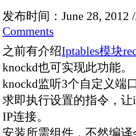
发布时间：June 28, 2012 
Comments
之前有介绍
Iptables模块rec
knockd也可实现此功能。
knockd监听3个自定
求即执行设置的指令，让ipt
IP连接。
安装所需组件，不然编译