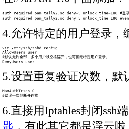
auth required pam_tally2.so deny=5 unlock_time=180
auth required pam_tally2.so deny=5 unlock_time=180 eve
4.允许特定的用户登录，编
vim /etc/ssh/sshd_config 

AllowUsers user 

#默认允许全部，多个用户以空格隔开，也可拒绝特定用户登录。

DenyUsers user
5.设置重复验证次数，默
MaxAuthTries 0

#错误一次即断开连接
6.直接用Iptables封闭ss
匙
，有此其它都是浮云啦