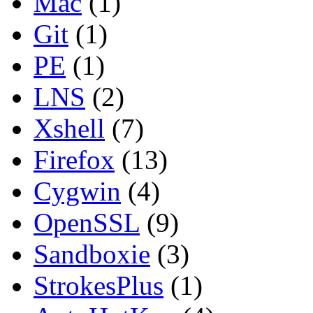
Mac
(1)
Git
(1)
PE
(1)
LNS
(2)
Xshell
(7)
Firefox
(13)
Cygwin
(4)
OpenSSL
(9)
Sandboxie
(3)
StrokesPlus
(1)