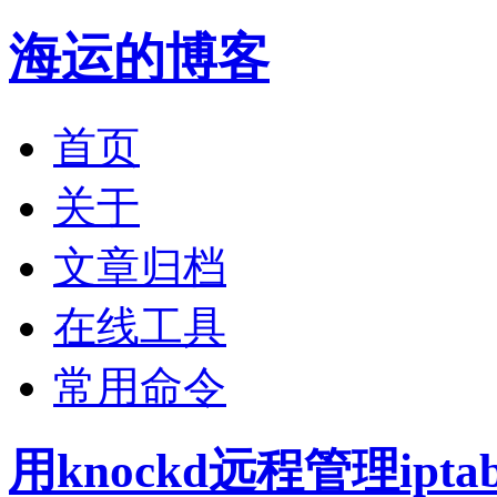
海运的博客
首页
关于
文章归档
在线工具
常用命令
用knockd远程管理ipta