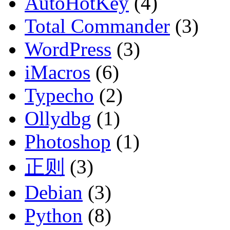
AutoHotKey
(4)
Total Commander
(3)
WordPress
(3)
iMacros
(6)
Typecho
(2)
Ollydbg
(1)
Photoshop
(1)
正则
(3)
Debian
(3)
Python
(8)