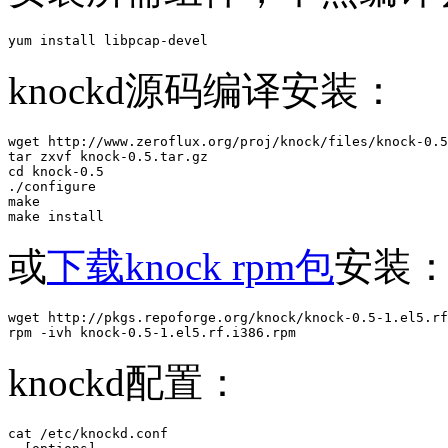
yum install libpcap-devel
knockd源码编译安装：
wget http://www.zeroflux.org/proj/knock/files/knock-0.5
tar zxvf knock-0.5.tar.gz 

cd knock-0.5

./configure 

make

make install
或
下载knock rpm包
安装
wget http://pkgs.repoforge.org/knock/knock-0.5-1.el5.rf
rpm -ivh knock-0.5-1.el5.rf.i386.rpm 
knockd配置：
cat /etc/knockd.conf
