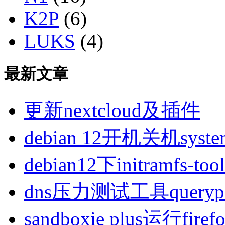
K2P
(6)
LUKS
(4)
最新文章
更新nextcloud及插件
debian 12开机关机sys
debian12下initramfs-t
dns压力测试工具queryp
sandboxie plus运行