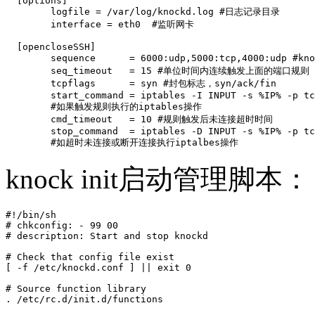
  [options]

        logfile = /var/log/knockd.log #日志记录目录

        interface = eth0  #监听网卡

  [opencloseSSH]

        sequence      = 6000:udp,5000:tcp,4000:udp #
        seq_timeout   = 15 #单位时间内连续触发上面的端口规则

        tcpflags      = syn #封包标志，syn/ack/fin

        start_command = iptables -I INPUT -s %IP% -p tc
        #如果触发规则执行的iptables操作

        cmd_timeout   = 10 #规则触发后未连接超时时间        
        stop_command  = iptables -D INPUT -s %IP% -p tc
        #如超时未连接或断开连接执行iptalbes操作
knock init启动管理脚本：
#!/bin/sh

# chkconfig: - 99 00

# description: Start and stop knockd

# Check that config file exist

[ -f /etc/knockd.conf ] || exit 0

# Source function library

. /etc/rc.d/init.d/functions
