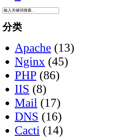
分类
Apache
(13)
Nginx
(45)
PHP
(86)
IIS
(8)
Mail
(17)
DNS
(16)
Cacti
(14)